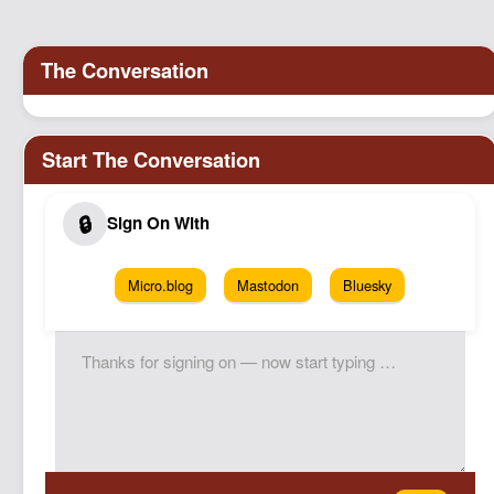
Podcast
Johnisms
Northstar
Structured Thought
Micro.blog
Mastodon
Bluesky