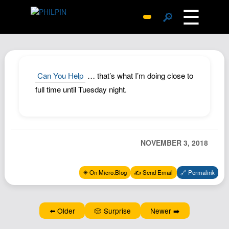
☰
🔎
Surprise Me
Photos
Archive
Can You Help
… that’s what I’m doing close to
Replies
full time until Tuesday night.
Search
SiteMap
About John
NOVEMBER 3, 2018
Contact John
Hub
✴️ On Micro.Blog
✍️ Send Email
🔗 Permalink
Wiki
Documents
⬅️ Older
🎲 Surprise
Newer ➡️
Newsletter