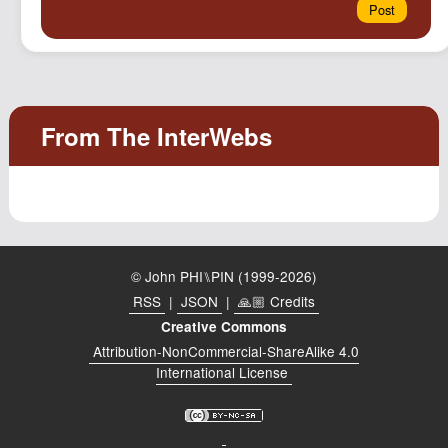
© John PHI⑊PIN (1999-2026)
RSS
|
JSON
|
🙏🏼 Credits
Creative Commons
Attribution-NonCommercial-ShareAlike 4.0
International License