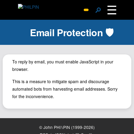
☰
🔎
Surprise Me
Email Protection 🛡️
Photos
Archive
Replies
Search
To reply by email, you must enable JavaScript in your
browser.
SiteMap
About John
This is a measure to mitigate spam and discourage
automated bots from harvesting email addresses. Sorry
Contact John
for the inconvenience.
Hub
Wiki
Documents
© John PHI⑊PIN (1999-2026)
Newsletter