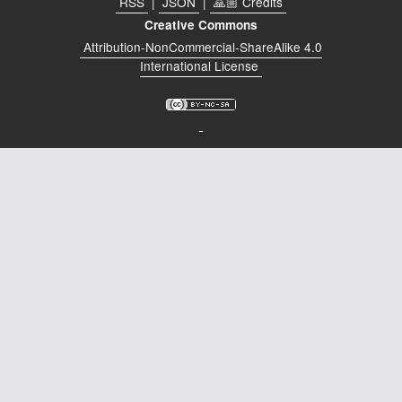
RSS
|
JSON
|
🙏🏼 Credits
Podcast
Creative Commons
Johnisms
Attribution-NonCommercial-ShareAlike 4.0
International License
Northstar
Structured Thought