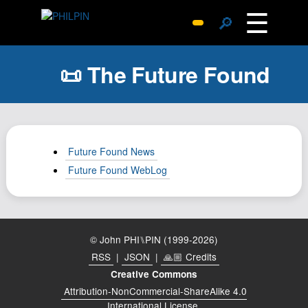
☰
🔎
Surprise Me
📜 The Future Found
Photos
Archive
Replies
Search
Future Found News
SiteMap
Future Found WebLog
About John
Contact John
Hub
© John PHI⑊PIN (1999-2026)
Wiki
RSS
|
JSON
|
🙏🏼 Credits
Documents
Creative Commons
Attribution-NonCommercial-ShareAlike 4.0
Newsletter
International License