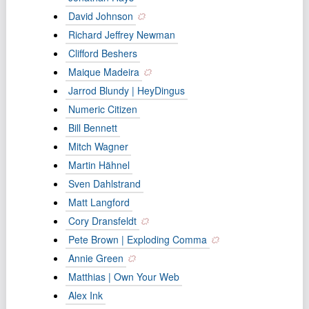
David Johnson
Richard Jeffrey Newman
Clifford Beshers
Maique Madeira
Jarrod Blundy | HeyDingus
Numeric Citizen
Bill Bennett
Mitch Wagner
Martin Hähnel
Sven Dahlstrand
Matt Langford
Cory Dransfeldt
Pete Brown | Exploding Comma
Annie Green
Matthias | Own Your Web
Alex Ink