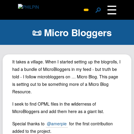
☰
🔎
Surprise Me
📜 Micro Bloggers
Photos
Archive
Replies
Search
It takes a village. When I started setting up the blogrolls, I
had a bundle of MicroBloggers in my feed - but truth be
SiteMap
told - I follow microbloggers on … Micro Blog. This page
About John
is setting out to be something more of a Micro Blog
Contact John
Resource.
Hub
I seek to find OPML files in the wilderness of
Wiki
MicroBloggers and add them here as a giant list.
Documents
Special thanks to
@amerpie
for the first contribution
Newsletter
added to the project.