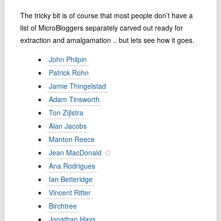
Podcast
The tricky bit is of course that most people don’t have a
Johnisms
list of MicroBloggers separately carved out ready for
Northstar
extraction and amalgamation .. but lets see how it goes.
Structured Thought
John Philpin
Patrick Rohn
Jamie Thingelstad
Adam Tinsworth
Ton Zĳlstra
Alan Jacobs
Manton Reece
Jean MacDonald
Ana Rodrigues
Ian Betteridge
Vincent Ritter
Birchtree
Jonathan Hays