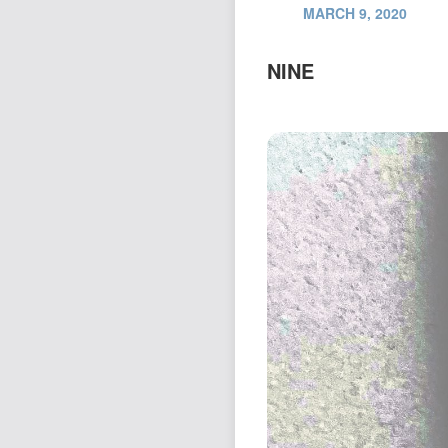
MARCH 9, 2020
NINE