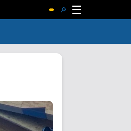
☰
🔎
Surprise Me
Photos
Archive
Replies
Search
SiteMap
About John
Contact John
Hub
Wiki
Documents
Newsletter