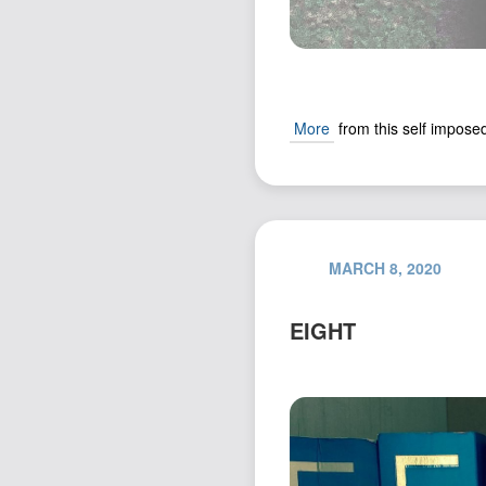
More
from this self imposed
MARCH 8, 2020
EIGHT