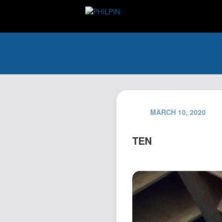
MARCH 10, 2020
TEN