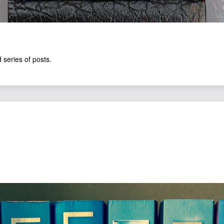
 series of posts.