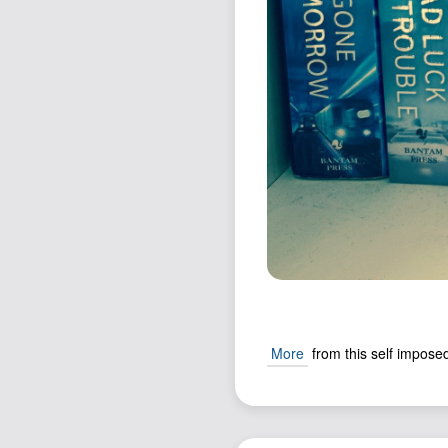
More
from this self imposed