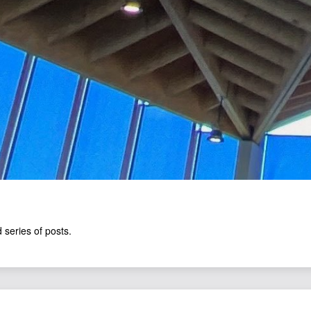
 series of posts.