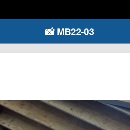
📸 MB22-03