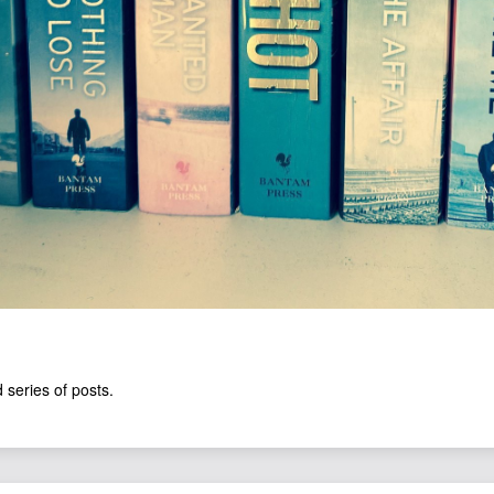
 series of posts.