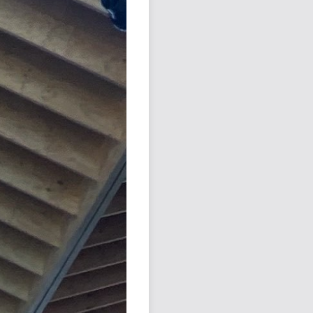
Podcast
Johnisms
Northstar
Structured Thought