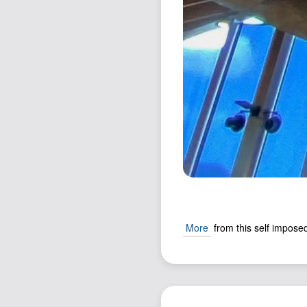
More
from this self imposed