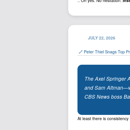
.. Oh yes. No hesitation.
Ins
JULY 22, 2026
🔗 Peter Thiel Snags Top Pr
The Axel Springer 
and Sam Altman—will
CBS News boss Bari 
At least there is consistenc