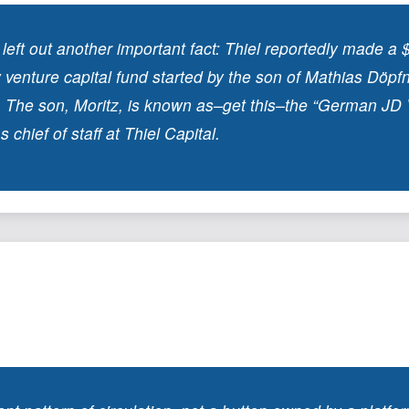
ft out another important fact: Thiel reportedly made a $
 venture capital fund started by the son of Mathias Döpfn
The son, Moritz, is known as–get this–the “German JD 
 chief of staff at Thiel Capital.