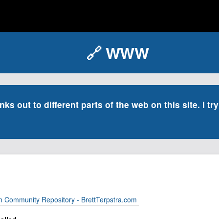
🔗 WWW
inks out to different parts of the web on this site. I t
n Community Repository - BrettTerpstra.com