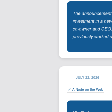
The announcement le
investment in a new
co-owner and CEO. 
previously worked as
JULY 22, 2026
🔗 A Node on the Web