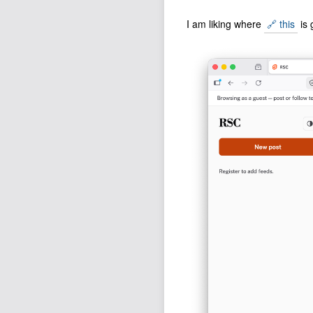
I am liking where
🔗 this
is 