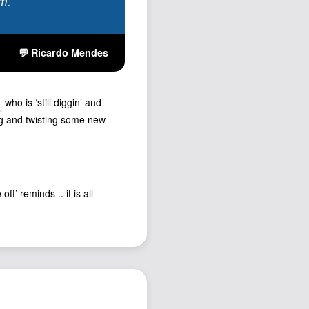
rm.
💬 Ricardo Mendes
who is ‘still diggin’ and
ng and twisting some new
t’ reminds .. it is all