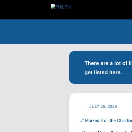
There are a lot of l
get listed here.
JULY 26, 2026
🔗 Marked 3 on the Obsidia