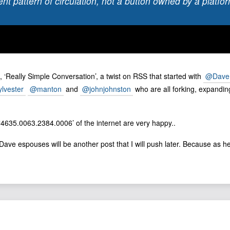
ent pattern of circulation, not a button owned by a platfo
, ‘Really Simple Conversation’, a twist on RSS that started with
@Dave
lvester
@manton
and
@johnjohnston
who are all forking, expandi
 ‘4635.0063.2384.0006’ of the internet are very happy..
ave espouses will be another post that I will push later. Because as he of