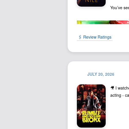
You’ve se
🖇️ Review Ratings
JULY 20, 2026
🎥 I watc
acting - c