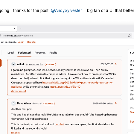
going - thanks for the post
@AndySylvester
- big fan of a UI that better