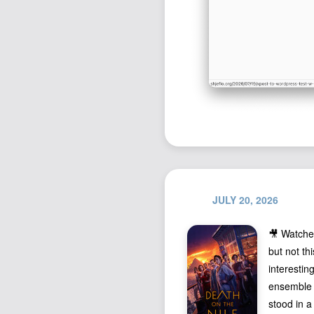
JULY 20, 2026
🎥 Watch
but not th
interestin
ensemble c
stood in a