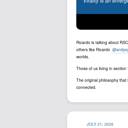
Virality is an emerg
Ricardo is talking about RSC
others like Ricardo
@andysy
worlds.
Those of us living in section
The original philosophy that D
connected.
JULY 21, 2026