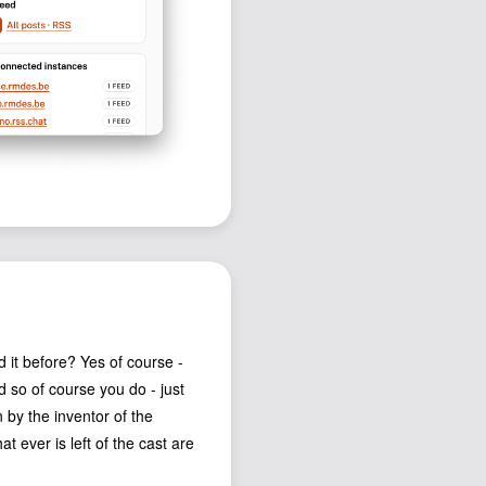
it before? Yes of course -
d so of course you do - just
 by the inventor of the
 ever is left of the cast are