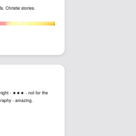
s. Christie stories.
night - ★★★ - not for the
graphy - amazing.