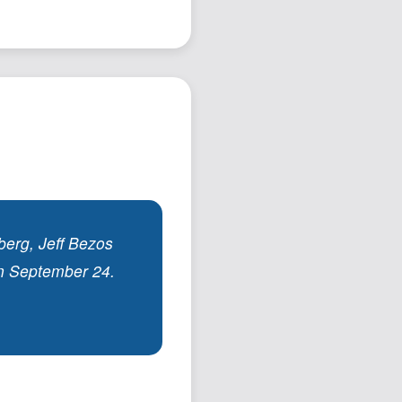
Podcast
Johnisms
Northstar
Structured Thought
erg, Jeff Bezos
on September 24.