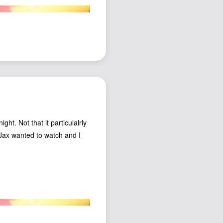
ht. Not that it particulalrly
e Jax wanted to watch and I