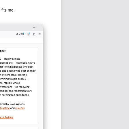
 fits me.