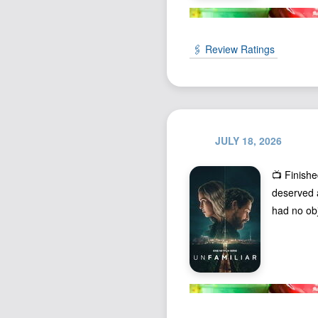
🖇️ Review Ratings
JULY 18, 2026
📺 Finish
deserved a
had no obj