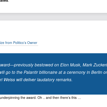
talled
.
ize from Politico’s Owner
Award—previously bestowed on Elon Musk, Mark Zuckerb
 go to the Palantir billionaire at a ceremony in Berlin 
Weiss will deliver laudatory remarks.
y underpinning the award. Oh .. and then there’s this …