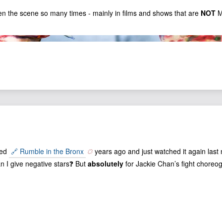
en the scene so many times - mainly in films and shows that are
NOT
M
hed
🔗 Rumble in the Bronx
years ago and just watched it again last 
an I give negative stars❓ But
absolutely
for Jackie Chan’s fight choreo