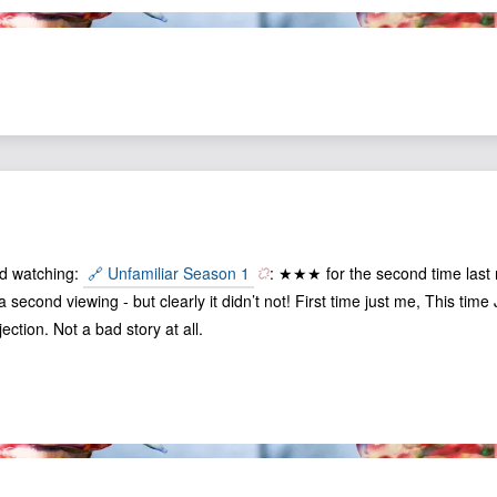
ed watching:
🔗 Unfamiliar Season 1
: ★★★ for the second time last nig
 second viewing - but clearly it didn’t not! First time just me, This tim
ection. Not a bad story at all.