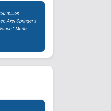
50 million
er, Axel Springer’s
Vance.” Moritz