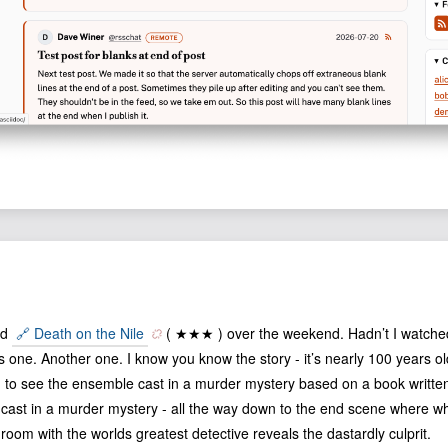
ed
🔗 Death on the Nile
( ★★★ ) over the weekend. Hadn’t I watched 
is one. Another one. I know you know the story - it’s nearly 100 years ol
g to see the ensemble cast in a murder mystery based on a book written
ast in a murder mystery - all the way down to the end scene where what
 room with the worlds greatest detective reveals the dastardly culprit.