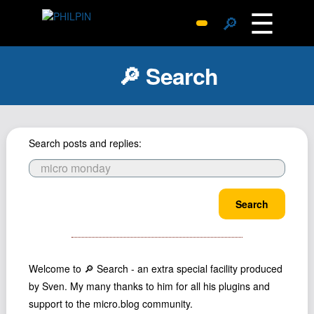
☰
🔎
Surprise Me
🔎 Search
Photos
Archive
Replies
Search posts and replies:
Search
SiteMap
About John
Search
Contact John
Hub
Wiki
Welcome to 🔎 Search - an extra special facility produced
Documents
by Sven. My many thanks to him for all his plugins and
Newsletter
support to the micro.blog community.