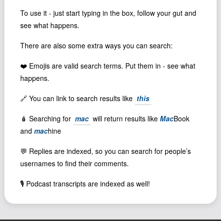
Podcast
To use it - just start typing in the box, follow your gut and
Johnisms
see what happens.
Northstar
There are also some extra ways you can search:
Structured Thought
❤️ Emojis are valid search terms. Put them in - see what
happens.
🔗 You can link to search results like
this
🪆 Searching for
mac
will return results like
Mac
Book
and
mac
hine
💬 Replies are indexed, so you can search for people’s
usernames to find their comments.
🎙️ Podcast transcripts are indexed as well!