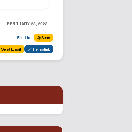
FEBRUARY 28, 2023
Filed in:
📚Stoic
 Send Email
🔗 Permalink