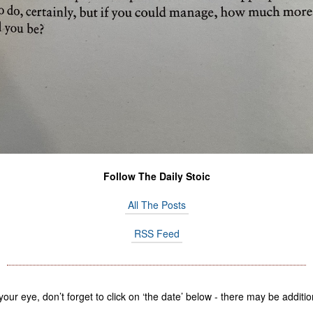
Follow The Daily Stoic
All The Posts
RSS Feed
 your eye, don’t forget to click on ‘the date’ below - there may be addi