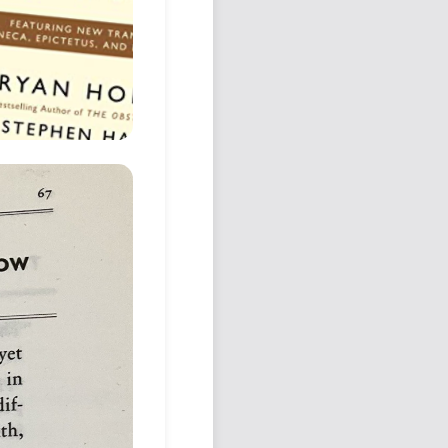
Podcast
Johnisms
Northstar
Structured Thought