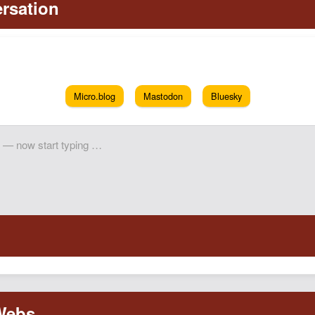
Micro.blog
Mastodon
Bluesky