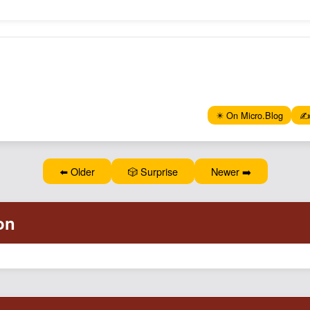
✴️ On Micro.Blog
✍️
⬅️ Older
🎲 Surprise
Newer ➡️