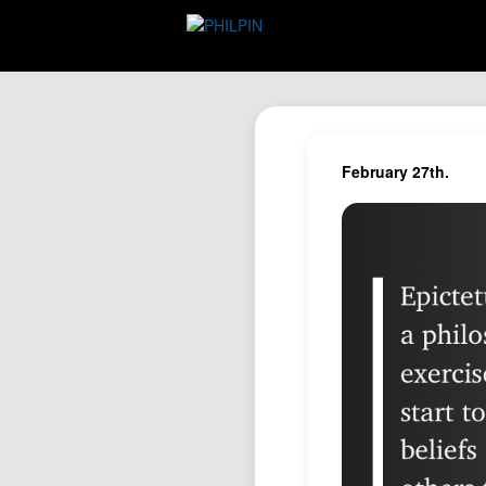
February 27th.