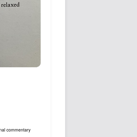
tional commentary