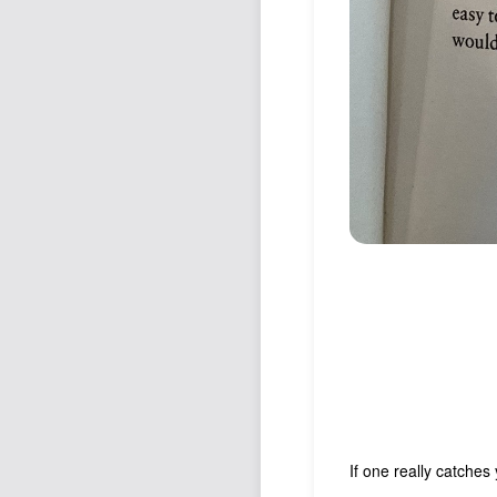
If one really catches