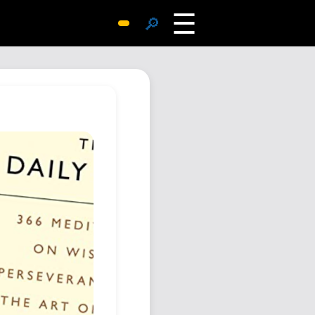
☰
🔎
Surprise Me
Photos
Archive
Replies
Search
SiteMap
About John
Contact John
Hub
Wiki
Documents
Newsletter