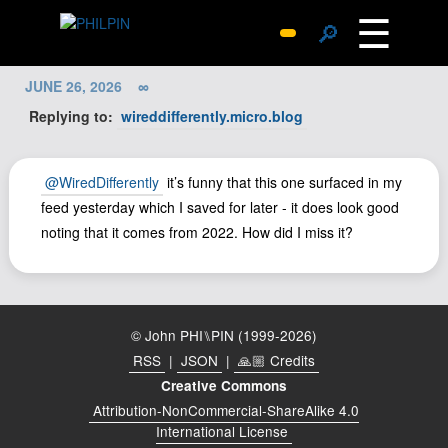
☰
🔎
Surprise Me
JUNE 26, 2026
∞
Photos
Replying to:
wireddifferently.micro.blog
Archive
Replies
@WiredDifferently
it’s funny that this one surfaced in my
Search
feed yesterday which I saved for later - it does look good
noting that it comes from 2022. How did I miss it?
SiteMap
About John
Contact John
Hub
© John PHI⑊PIN (1999-2026)
RSS
|
JSON
|
🙏🏼 Credits
Wiki
Creative Commons
Documents
Attribution-NonCommercial-ShareAlike 4.0
Newsletter
International License