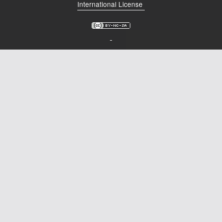
International License
Podcast
Johnisms
Northstar
Structured Thought