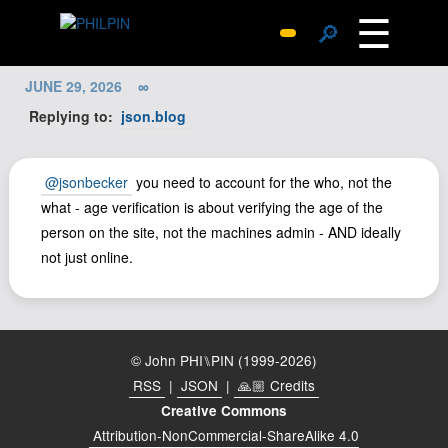
☰
🔎
Surprise Me
JUNE 29, 2026
∞
Photos
Replying to:
json.blog
Archive
Replies
@jsonbecker
you need to account for the who, not the
Search
what - age verification is about verifying the age of the
person on the site, not the machines admin - AND ideally
SiteMap
not just online.
About John
Contact John
Hub
© John PHI⑊PIN (1999-2026)
Wiki
RSS
|
JSON
|
🙏🏼 Credits
Documents
Creative Commons
Newsletter
Attribution-NonCommercial-ShareAlike 4.0