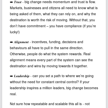
➡️ 𝑻𝒓𝒖𝒔𝒕 - big change needs momentum and trust is flow.
Podcast
Markets, businesses and citizens all need to know what is
Johnisms
being asked of them, what they can rely on, and why the
Northstar
destination is worth the risk of moving. Without that, you
don’t have commitment – you have compliance (if you’re
Structured Thought
lucky!)
➡️ 𝑨𝒍𝒊𝒈𝒏𝒎𝒆𝒏𝒕 - incentives, funding, decisions and
behaviours all have to pull in the same direction.
Otherwise, people do what the system rewards. Real
alignment means every part of the system can see the
destination and wins by moving towards it together.
➡️ 𝑳𝒆𝒂𝒅𝒆𝒓𝒔𝒉𝒊𝒑 - can you set a path to where we’re going
without the need for constant central control? If your
leadership inspires a million leaders, big change becomes
real.
Not sure how repeatable and scalable this all is - not