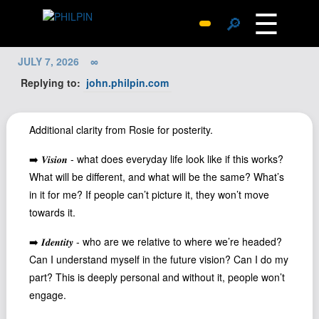
☰
🔎
Surprise Me
JULY 7, 2026
∞
Photos
Replying to:
john.philpin.com
Archive
Replies
Additional clarity from Rosie for posterity.
Search
➡️ 𝑽𝒊𝒔𝒊𝒐𝒏 - what does everyday life look like if this works?
SiteMap
What will be different, and what will be the same? What’s
About John
in it for me? If people can’t picture it, they won’t move
towards it.
Contact John
Hub
➡️ 𝑰𝒅𝒆𝒏𝒕𝒊𝒕𝒚 - who are we relative to where we’re headed?
Can I understand myself in the future vision? Can I do my
Wiki
part? This is deeply personal and without it, people won’t
Documents
engage.
Newsletter