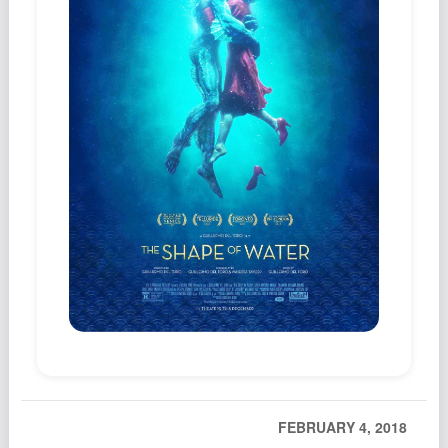
Podcast
Johnisms
Northstar
Structured Thought
FEBRUARY 4, 2018