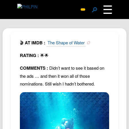
☰
🔎
Surprise Me
Photos
Archive
🎬
AT IMDB :
The Shape of Water
Replies
RATING :
🌟🌟
Search
COMMENTS :
Didn’t want to see it based on
SiteMap
the ads … and then it won all of those
About John
nominations. Still wish I hadn’t bothered.
Contact John
Hub
Wiki
Documents
Newsletter