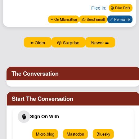
Filed in:
🎬 Film Refs
✴️ On Micro.Blog
✍️ Send Email
🔗 Permalink
⬅️ Older
🎲 Surprise
Newer ➡️
Micro.blog
Mastodon
Bluesky