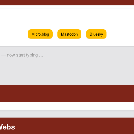
Micro.blog
Mastodon
Bluesky