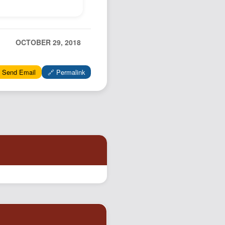
Podcast
Johnisms
Northstar
OCTOBER 29, 2018
Structured Thought
 Send Email
🔗 Permalink