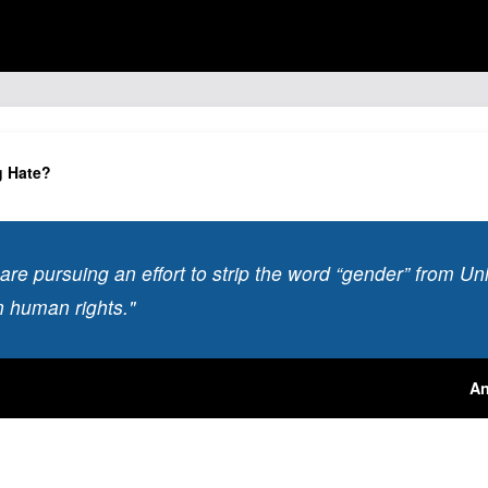
g Hate?
s are pursuing an effort to strip the word “gender” from U
 human rights."
An