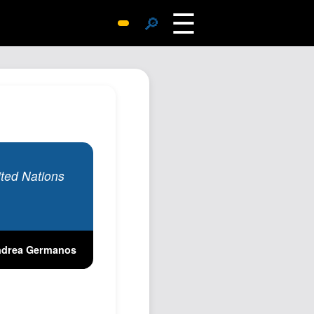
☰
🔎
Surprise Me
Photos
Archive
Replies
Search
SiteMap
nited Nations
About John
Contact John
Hub
drea Germanos
Wiki
Documents
Newsletter