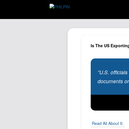
Is The US Exportin
”U.S. official
documents on
Read All About It.