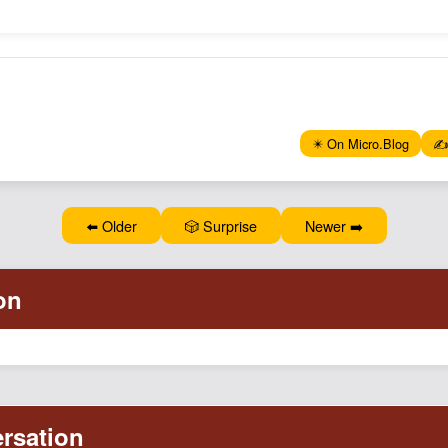
✴️ On Micro.Blog
✍️
⬅️ Older
🎲 Surprise
Newer ➡️