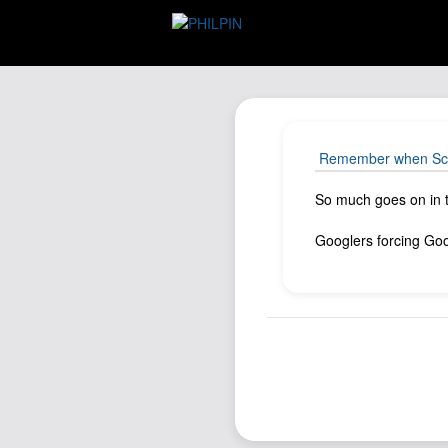
Remember when Scott
So much goes on in t
Googlers forcing Goog