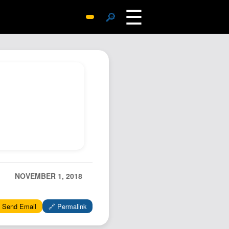
☰
🔎
Surprise Me
Photos
Archive
Replies
Search
SiteMap
About John
Contact John
Hub
NOVEMBER 1, 2018
Wiki
Documents
 Send Email
🔗 Permalink
Newsletter