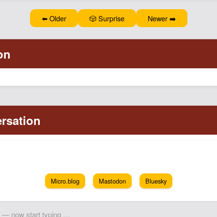
⬅️ Older
🎲 Surprise
Newer ➡️
Micro.blog
Mastodon
Bluesky