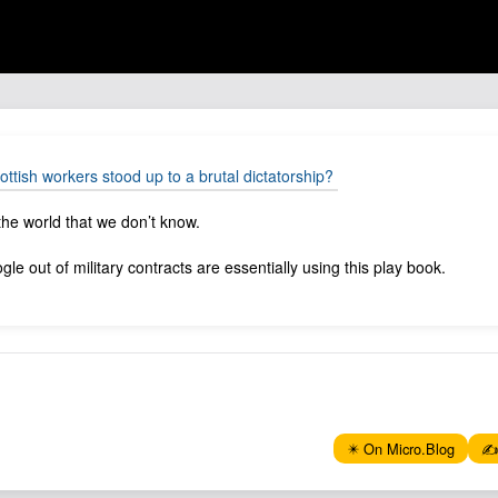
ish workers stood up to a brutal dictatorship?
he world that we don’t know.
le out of military contracts are essentially using this play book.
✴️ On Micro.Blog
✍️