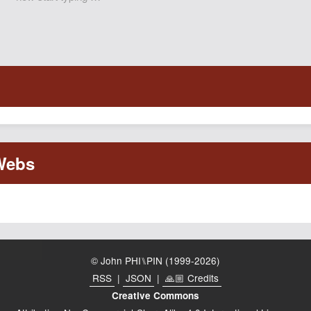
© John PHI⑊PIN (1999-2026)
RSS
|
JSON
|
🙏🏼 Credits
Creative Commons