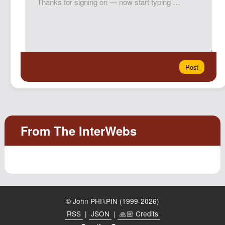
© John PHI⑊PIN (1999-2026)
RSS
|
JSON
|
🙏🏼 Credits