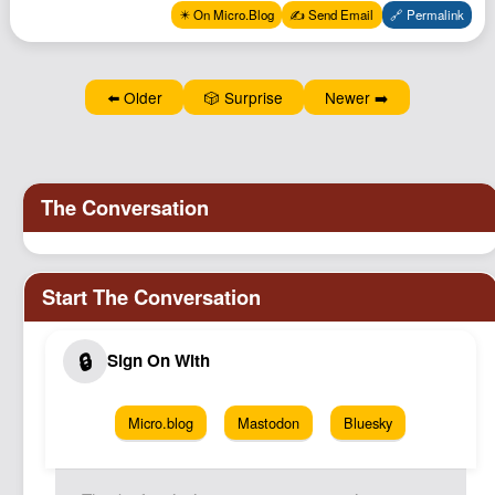
Podcast
✴️ On Micro.Blog
✍️ Send Email
🔗 Permalink
Johnisms
Northstar
⬅️ Older
🎲 Surprise
Newer ➡️
Structured Thought
Micro.blog
Mastodon
Bluesky