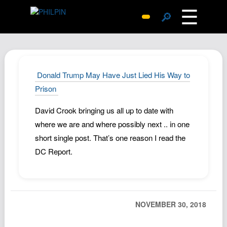
☰
🔎
Surprise Me
Photos
Archive
Donald Trump May Have Just Lied His Way to
Replies
Prison
Search
David Crook bringing us all up to date with
SiteMap
where we are and where possibly next .. in one
About John
short single post. That’s one reason I read the
DC Report.
Contact John
Hub
Wiki
Documents
NOVEMBER 30, 2018
Newsletter