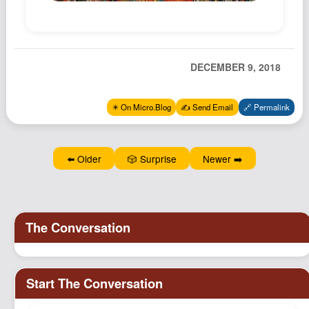
Podcast
Johnisms
Northstar
DECEMBER 9, 2018
Structured Thought
✴️ On Micro.Blog
✍️ Send Email
🔗 Permalink
⬅️ Older
🎲 Surprise
Newer ➡️