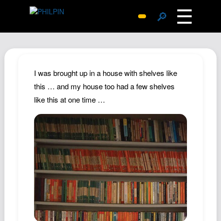
☰
🔎
Surprise Me
Photos
Archive
I was brought up in a house with shelves like
Replies
this … and my house too had a few shelves
like this at one time …
Search
SiteMap
About John
Contact John
Hub
Wiki
Documents
Newsletter