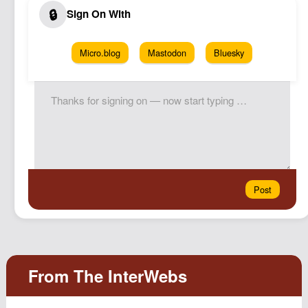
Micro.blog
Mastodon
Bluesky