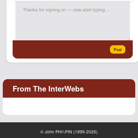
© John PHI⑊PIN (1999-2026)