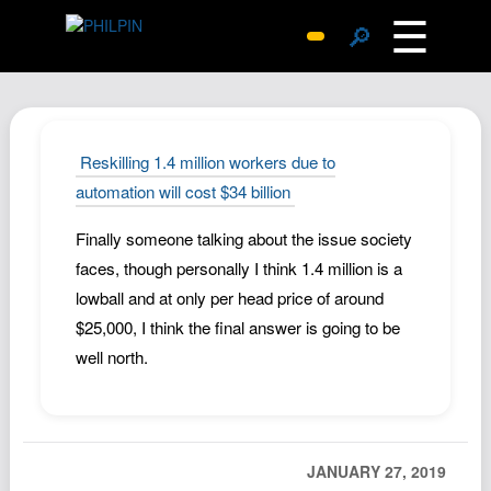
☰
🔎
Surprise Me
Photos
Archive
Reskilling 1.4 million workers due to
Replies
automation will cost $34 billion
Search
Finally someone talking about the issue society
SiteMap
faces, though personally I think 1.4 million is a
About John
lowball and at only per head price of around
$25,000, I think the final answer is going to be
Contact John
well north.
Hub
Wiki
Documents
JANUARY 27, 2019
Newsletter