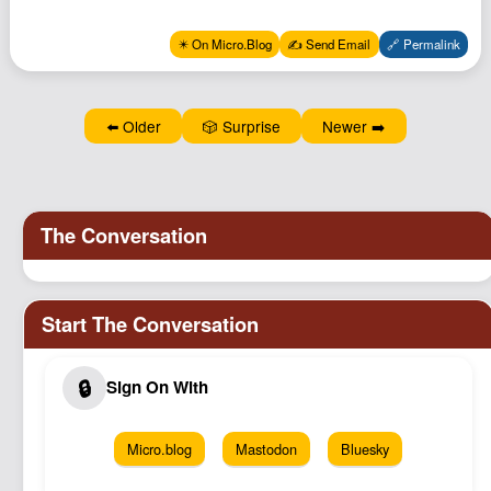
Podcast
✴️ On Micro.Blog
✍️ Send Email
🔗 Permalink
Johnisms
Northstar
Structured Thought
⬅️ Older
🎲 Surprise
Newer ➡️
Micro.blog
Mastodon
Bluesky