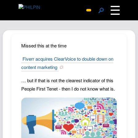
☰
🔎
Surprise Me
Photos
Archive
Missed this at the time
Replies
Fiverr acquires ClearVoice to double down on
Search
content marketing
SiteMap
… but if that is not the clearest indicator of this
About John
People First Tenet - then I do not know what is.
Contact John
Hub
Wiki
Documents
Newsletter