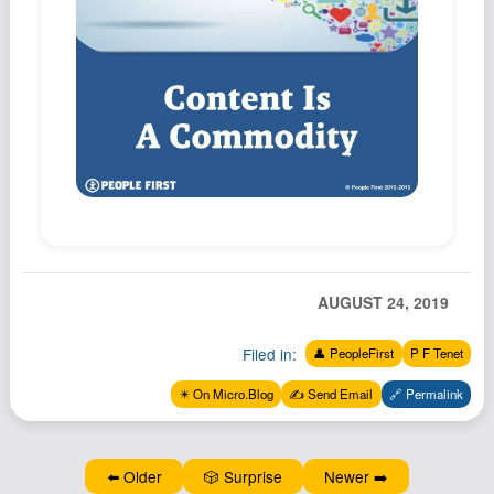
Podcast
Johnisms
Northstar
Structured Thought
AUGUST 24, 2019
Filed in:
👤 PeopleFirst
P F Tenet
✴️ On Micro.Blog
✍️ Send Email
🔗 Permalink
⬅️ Older
🎲 Surprise
Newer ➡️