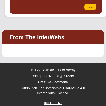
© John PHI⑊PIN (1999-2026)
RSS
|
JSON
|
🙏🏼 Credits
Creative Commons
Attribution-NonCommercial-ShareAlike 4.0
International License