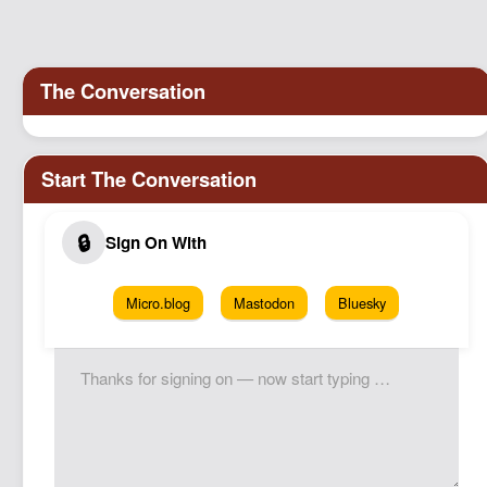
Micro.blog
Mastodon
Bluesky