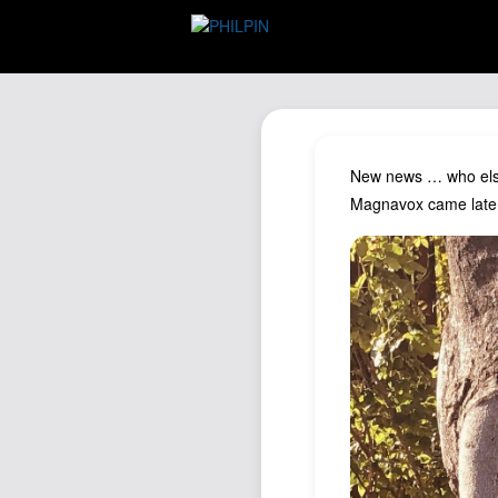
New news … who else 
Magnavox came later