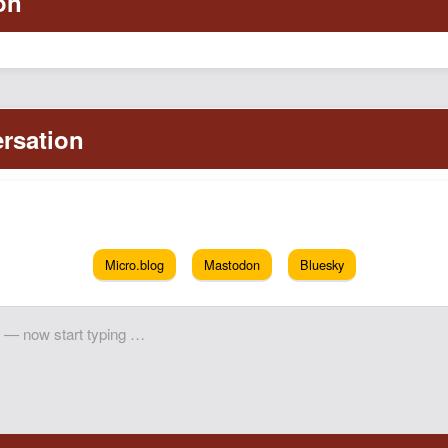
Micro.blog
Mastodon
Bluesky