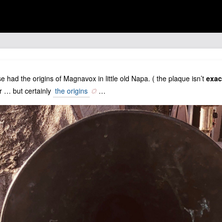
had the origins of Magnavox in little old Napa. ( the plaque isn’t
exac
 … but certainly
the origins
…