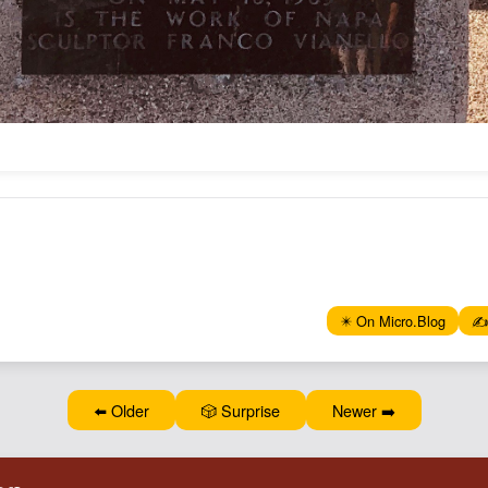
✴️ On Micro.Blog
✍️
⬅️ Older
🎲 Surprise
Newer ➡️