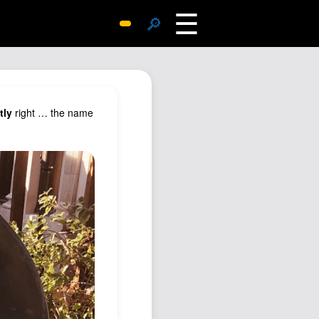
☰
🔎
Surprise Me
Photos
Archive
tly
right … the name
Replies
Search
SiteMap
About John
Contact John
Hub
Wiki
Documents
Newsletter