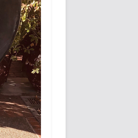
Podcast
Johnisms
Northstar
Structured Thought