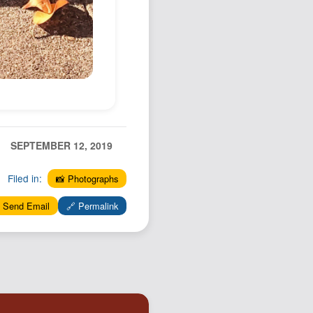
SEPTEMBER 12, 2019
Filed in:
📸 Photographs
 Send Email
🔗 Permalink