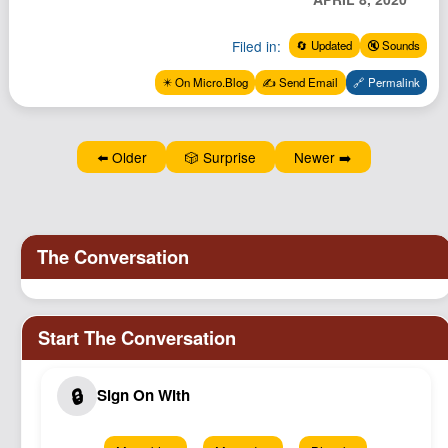
Podcast
Filed in:
Johnisms
🔄 Updated
🔇 Sounds
Northstar
✴️ On Micro.Blog
✍️ Send Email
🔗 Permalink
Structured Thought
⬅️ Older
🎲 Surprise
Newer ➡️