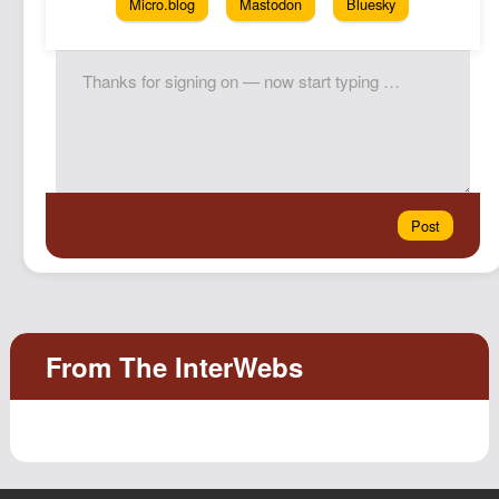
Micro.blog
Mastodon
Bluesky