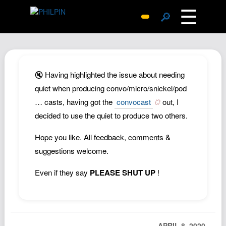
☰
🔎
Surprise Me
Photos
Archive
🔇 Having highlighted the issue about needing
Replies
quiet when producing convo/micro/snickel/pod
… casts, having got the
convocast
out, I
Search
decided to use the quiet to produce two others.
SiteMap
About John
Hope you like. All feedback, comments &
suggestions welcome.
Contact John
Hub
Even if they say
PLEASE SHUT UP
!
Wiki
Documents
Newsletter
APRIL 8, 2020