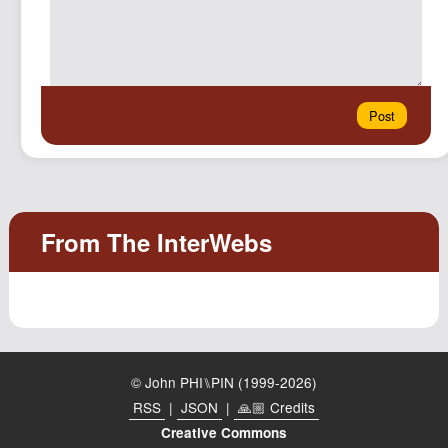
© John PHI⑊PIN (1999-2026)
RSS
|
JSON
|
🙏🏼 Credits
Creative Commons