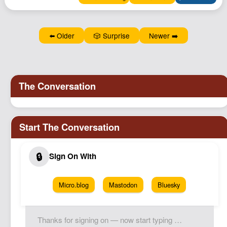
Podcast
Johnisms
⬅️ Older
🎲 Surprise
Newer ➡️
Northstar
Structured Thought
Micro.blog
Mastodon
Bluesky