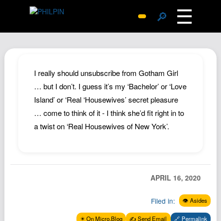
☰
🔎
Surprise Me
Photos
Archive
I really should unsubscribe from Gotham Girl
Replies
… but I don’t. I guess it’s my ‘Bachelor’ or ‘Love
Island’ or ‘Real ‘Housewives’ secret pleasure
Search
… come to think of it - I think she’d fit right in to
SiteMap
a twist on ‘Real Housewives of New York’.
About John
Contact John
Hub
APRIL 16, 2020
Wiki
Documents
Filed in:
👁️ Asides
Newsletter
✴️ On Micro.Blog
✍️ Send Email
🔗 Permalink