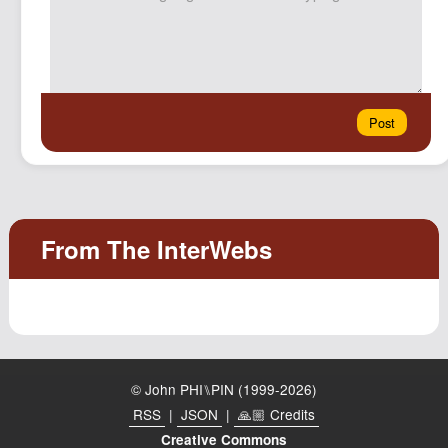
© John PHI⑊PIN (1999-2026)
RSS
|
JSON
|
🙏🏼 Credits
Creative Commons