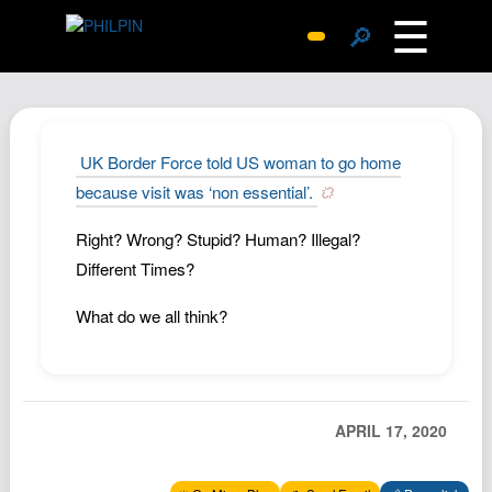
☰
🔎
Surprise Me
Photos
Archive
UK Border Force told US woman to go home
Replies
because visit was ‘non essential’.
Search
Right? Wrong? Stupid? Human? Illegal?
SiteMap
Different Times?
About John
What do we all think?
Contact John
Hub
Wiki
APRIL 17, 2020
Documents
Newsletter