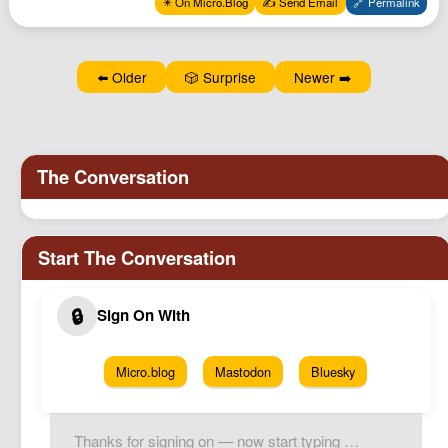
✴️ On Micro.Blog
✍️ Send Email
🔗 Permalink
Podcast
Johnisms
⬅️ Older
🎲 Surprise
Newer ➡️
Northstar
Structured Thought
Micro.blog
Mastodon
Bluesky