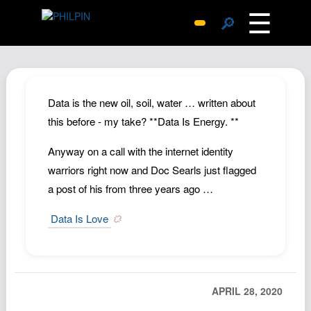
☰
🔎
Surprise Me
Photos
Archive
Data is the new oil, soil, water … written about
Replies
this before - my take? **Data Is Energy. **
Search
Anyway on a call with the internet identity
SiteMap
warriors right now and Doc Searls just flagged
About John
a post of his from three years ago …
Contact John
Data Is Love
Hub
Wiki
Documents
APRIL 28, 2020
Newsletter