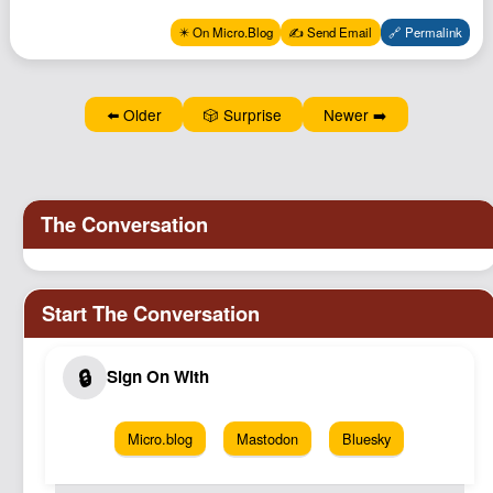
Podcast
✴️ On Micro.Blog
✍️ Send Email
🔗 Permalink
Johnisms
Northstar
⬅️ Older
🎲 Surprise
Newer ➡️
Structured Thought
Micro.blog
Mastodon
Bluesky