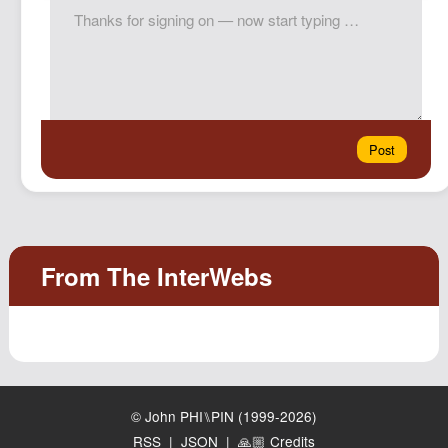
© John PHI⑊PIN (1999-2026)
RSS
|
JSON
|
🙏🏼 Credits