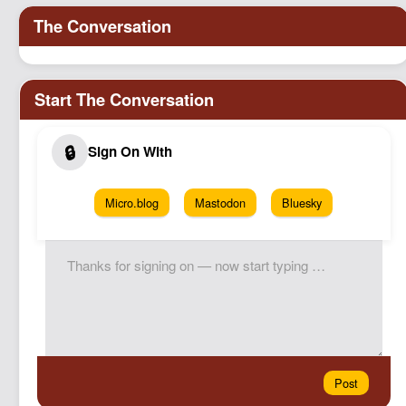
Micro.blog
Mastodon
Bluesky