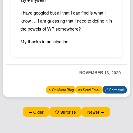
Podcast
I have googled but all that I can find is what I
Johnisms
know … I am guessing that I need to define it in
Northstar
the bowels of WP somewhere?
Structured Thought
My thanks in anticipation.
NOVEMBER 13, 2020
✴️ On Micro.Blog
✍️ Send Email
🔗 Permalink
⬅️ Older
🎲 Surprise
Newer ➡️