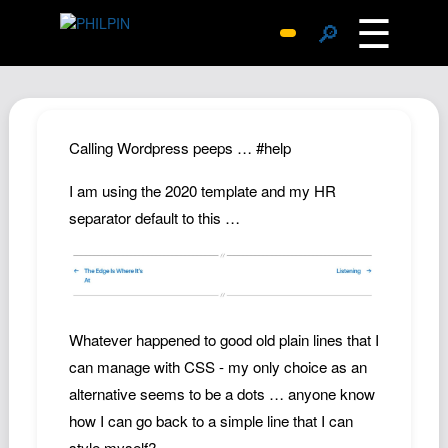
☰
🔎
Surprise Me
Photos
Archive
Calling Wordpress peeps … #help
Replies
I am using the 2020 template and my HR
Search
separator default to this …
SiteMap
About John
Contact John
Hub
Whatever happened to good old plain lines that I
can manage with CSS - my only choice as an
Wiki
alternative seems to be a dots … anyone know
Documents
how I can go back to a simple line that I can
Newsletter
style myself?