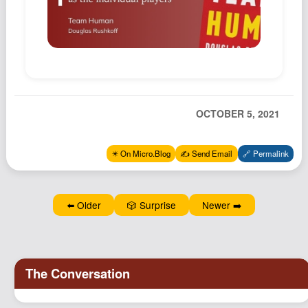
Podcast
Johnisms
Northstar
Structured Thought
OCTOBER 5, 2021
✴️ On Micro.Blog
✍️ Send Email
🔗 Permalink
⬅️ Older
🎲 Surprise
Newer ➡️