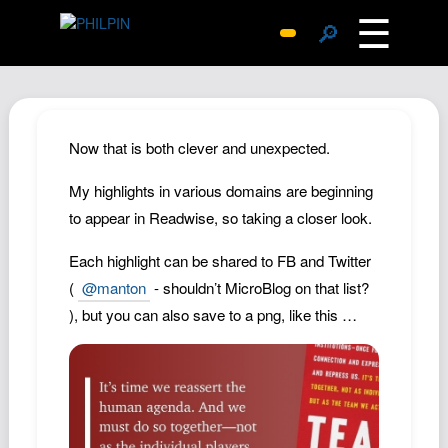
☰
🔎
Surprise Me
Photos
Archive
Now that is both clever and unexpected.
Replies
My highlights in various domains are beginning
Search
to appear in Readwise, so taking a closer look.
SiteMap
Each highlight can be shared to FB and Twitter
About John
(
@manton
- shouldn’t MicroBlog on that list?
Contact John
), but you can also save to a png, like this …
Hub
Wiki
Documents
Newsletter