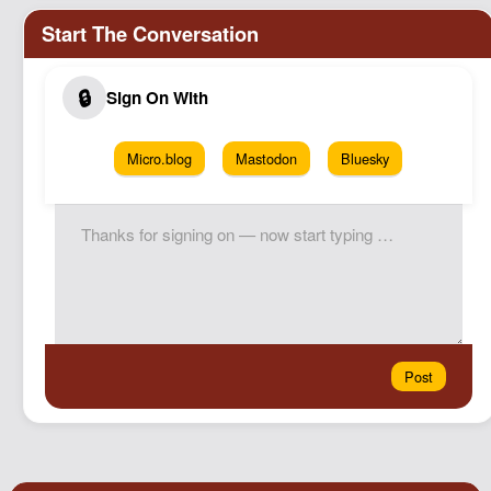
Micro.blog
Mastodon
Bluesky