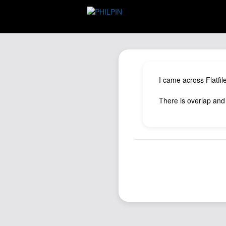
I came across Flatfil
There is overlap and