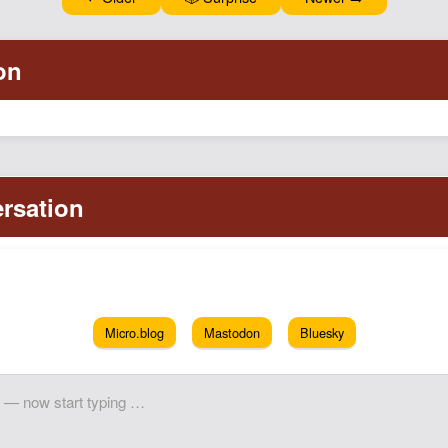
Micro.blog
Mastodon
Bluesky