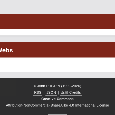
© John PHI⑊PIN (1999-2026)
RSS
|
JSON
|
🙏🏼 Credits
Creative Commons
Attribution-NonCommercial-ShareAlike 4.0 International License