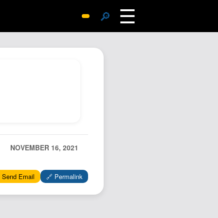
☰
🔎
Surprise Me
Photos
Archive
Replies
Search
SiteMap
About John
Contact John
NOVEMBER 16, 2021
Hub
 Send Email
🔗 Permalink
Wiki
Documents
Newsletter