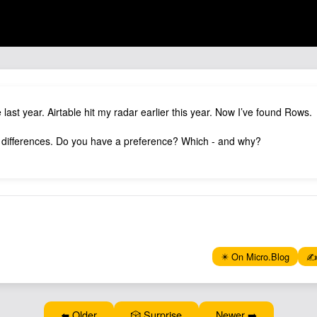
e last year. Airtable hit my radar earlier this year. Now I’ve found Rows.
 differences. Do you have a preference? Which - and why?
✴️ On Micro.Blog
✍️
⬅️ Older
🎲 Surprise
Newer ➡️