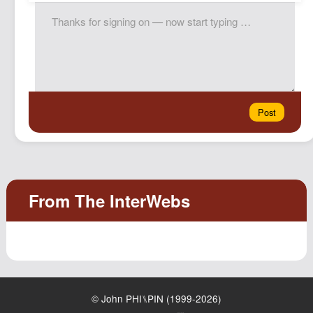
© John PHI⑊PIN (1999-2026)