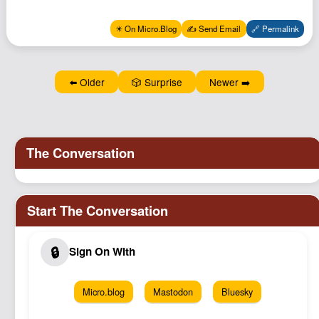
Podcast
✴️ On Micro.Blog
✍️ Send Email
🔗 Permalink
Johnisms
Northstar
Structured Thought
⬅️ Older
🎲 Surprise
Newer ➡️
Micro.blog
Mastodon
Bluesky