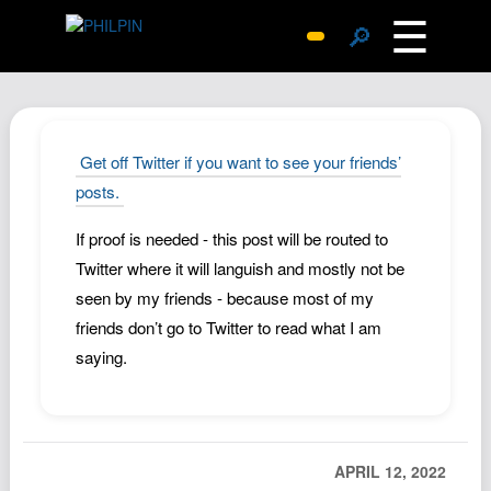
☰
🔎
Surprise Me
Photos
Archive
Get off Twitter if you want to see your friends’
Replies
posts.
Search
If proof is needed - this post will be routed to
SiteMap
Twitter where it will languish and mostly not be
About John
seen by my friends - because most of my
friends don’t go to Twitter to read what I am
Contact John
saying.
Hub
Wiki
Documents
APRIL 12, 2022
Newsletter