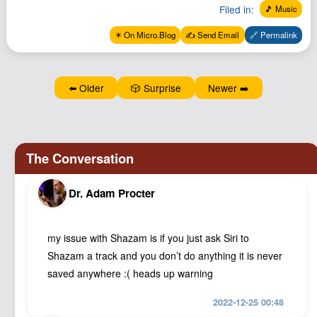
Filed in:
🎵 Music
Podcast
Johnisms
✴️ On Micro.Blog
✍️ Send Email
🔗 Permalink
Northstar
Structured Thought
⬅️ Older
🎲 Surprise
Newer ➡️
Dr. Adam Procter
my issue with Shazam is if you just ask Siri to
Shazam a track and you don’t do anything it is never
saved anywhere :( heads up warning
2022-12-25 00:48