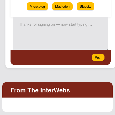
Micro.blog
Mastodon
Bluesky