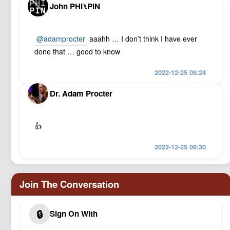
John PHI⑊PIN
@adamprocter
aaahh … I don’t think I have ever
done that … good to know
2022-12-25 08:24
Dr. Adam Procter
👍
2022-12-25 08:30