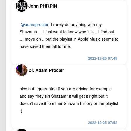
John PHI⑊PIN
@adamprocter
I rarely do anything with my
Shazams … I just want to know who it is .. I find out
… move on .. but the playlist in Apple Music seems to
have saved them all for me.
2022-12-25 07:45
Dr. Adam Procter
nice but I guarantee if you are driving for example
and say “hey siri Shazam” it will get it right but it
doesn’t save it to either Shazam history or the playlist
:(
2022-12-25 07:52