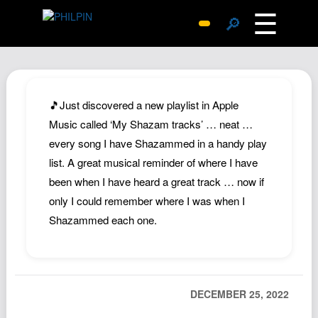
☰
🔎
Surprise Me
Photos
Archive
🎵Just discovered a new playlist in Apple
Replies
Music called ‘My Shazam tracks’ … neat …
every song I have Shazammed in a handy play
Search
list. A great musical reminder of where I have
SiteMap
been when I have heard a great track … now if
About John
only I could remember where I was when I
Contact John
Shazammed each one.
Hub
Wiki
Documents
DECEMBER 25, 2022
Newsletter