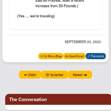
said 65 Pounds, itself a recent
increase from 50 Pounds.)
(Yes … we’re traveling)
SEPTEMBER 23, 2023
✴️ On Micro.Blog
✍️ Send Email
🔗 Permalink
⬅️ Older
🎲 Surprise
Newer ➡️