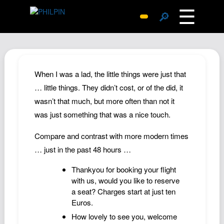
☰
🔎
Surprise Me
Photos
Archive
When I was a lad, the little things were just that
Replies
… little things. They didn’t cost, or of the did, it
wasn’t that much, but more often than not it
Search
was just something that was a nice touch.
SiteMap
About John
Compare and contrast with more modern times
… just in the past 48 hours …
Contact John
Hub
Thankyou for booking your flight
with us, would you like to reserve
Wiki
a seat? Charges start at just ten
Documents
Euros.
Newsletter
How lovely to see you, welcome