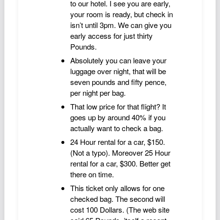
to our hotel. I see you are early,
Podcast
your room is ready, but check in
Johnisms
isn’t until 3pm. We can give you
early access for just thirty
Northstar
Pounds.
Structured Thought
Absolutely you can leave your
luggage over night, that will be
seven pounds and fifty pence,
per night per bag.
That low price for that flight? It
goes up by around 40% if you
actually want to check a bag.
24 Hour rental for a car, $150.
(Not a typo). Moreover 25 Hour
rental for a car, $300. Better get
there on time.
This ticket only allows for one
checked bag. The second will
cost 100 Dollars. (The web site