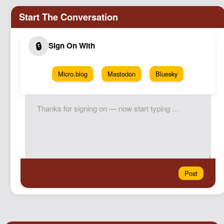
Micro.blog
Mastodon
Bluesky