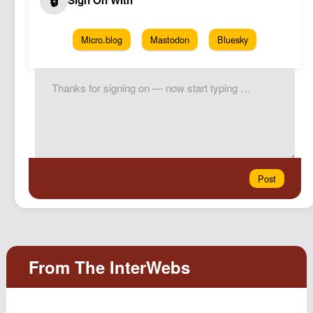
Micro.blog
Mastodon
Bluesky