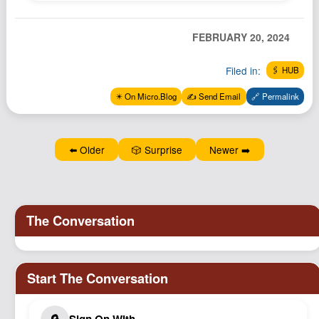
Podcast
Johnisms
FEBRUARY 20, 2024
Northstar
Filed in:
🖇️ HUB
Structured Thought
✴️ On Micro.Blog
✍️ Send Email
🔗 Permalink
⬅️ Older
🎲 Surprise
Newer ➡️