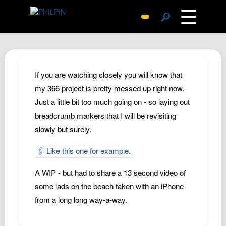
☰
🔎
Surprise Me
Photos
Archive
If you are watching closely you will know that
Replies
my 366 project is pretty messed up right now.
Just a little bit too much going on - so laying out
Search
breadcrumb markers that I will be revisiting
SiteMap
slowly but surely.
About John
🖇️ Like this one for example.
Contact John
Hub
A WIP - but had to share a 13 second video of
Wiki
some lads on the beach taken with an iPhone
from a long long way-a-way.
Documents
Newsletter