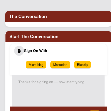
Micro.blog
Mastodon
Bluesky