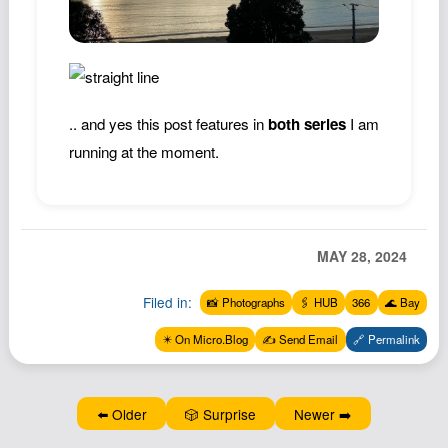
Podcast
Johnisms
Northstar
Structured Thought
.. and yes this post features in
both series
I am
running at the moment.
MAY 28, 2024
Filed in:
📸 Photographs
🖇️ HUB
366
🌊 Bay
✴️ On Micro.Blog
✍️ Send Email
🔗 Permalink
⬅️ Older
🎲 Surprise
Newer ➡️