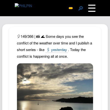
☰
🔎
Surprise Me
Photos
Archive
🎈149/366 | 📸 🌊 Some days you see the
Replies
conflict of the weather over time and I publish a
short series - like
🖇️ yesterday
. Today the
Search
conflict is happening all at once.
SiteMap
About John
Contact John
Hub
Wiki
Documents
Newsletter