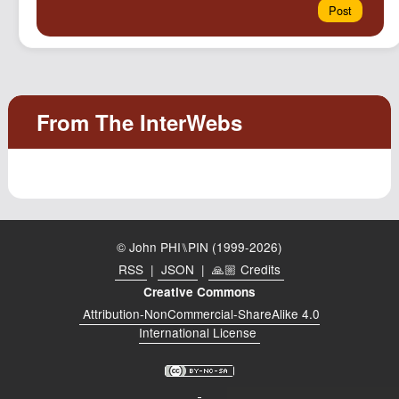
© John PHI⑊PIN (1999-2026)
RSS
|
JSON
|
🙏🏼 Credits
Creative Commons
Attribution-NonCommercial-ShareAlike 4.0
International License