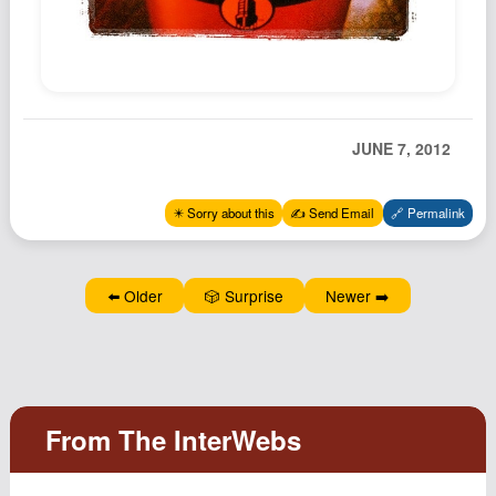
Podcast
Johnisms
Northstar
Structured Thought
JUNE 7, 2012
✴️ Sorry about this
✍️ Send Email
🔗 Permalink
⬅️ Older
🎲 Surprise
Newer ➡️