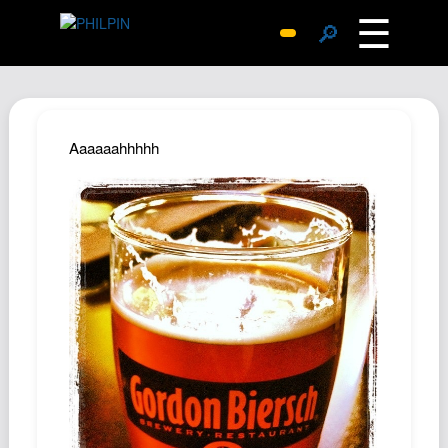
☰
🔎
Surprise Me
Photos
Archive
Aaaaaahhhhh
Replies
Search
SiteMap
About John
Contact John
Hub
Wiki
Documents
Newsletter