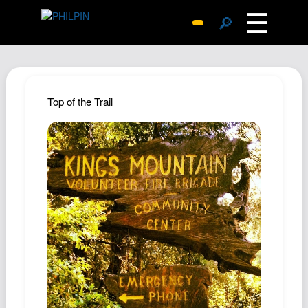
☰
🔎
Surprise Me
Photos
Archive
Top of the Trail
Replies
Search
SiteMap
About John
Contact John
Hub
Wiki
Documents
Newsletter