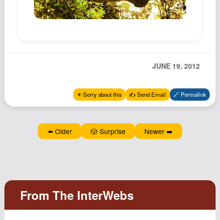
Podcast
Johnisms
Northstar
Structured Thought
JUNE 19, 2012
✴️ Sorry about this
✍️ Send Email
🔗 Permalink
⬅️ Older
🎲 Surprise
Newer ➡️