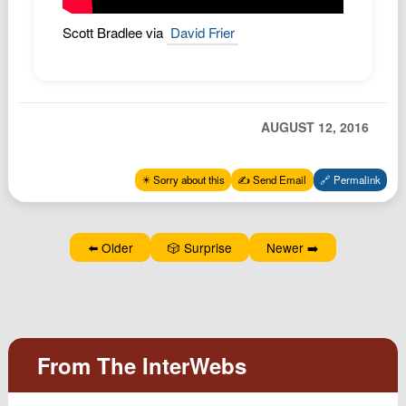
Podcast
Scott Bradlee via
David Frier
Johnisms
Northstar
Structured Thought
AUGUST 12, 2016
✴️ Sorry about this
✍️ Send Email
🔗 Permalink
⬅️ Older
🎲 Surprise
Newer ➡️