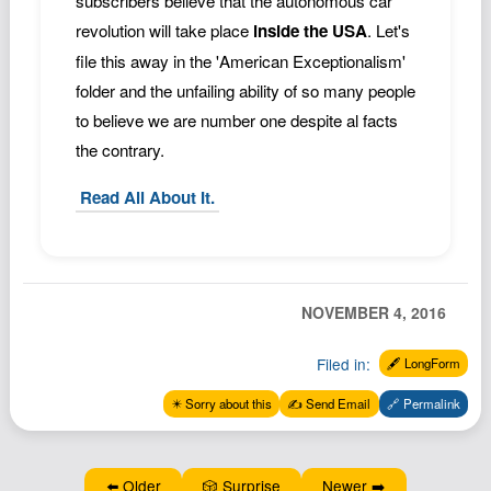
subscribers believe that the autonomous car
revolution will take place
inside the USA
. Let's
file this away in the 'American Exceptionalism'
folder and the unfailing ability of so many people
to believe we are number one despite al facts
the contrary.
Read All About It.
NOVEMBER 4, 2016
Filed in:
🖋️ LongForm
✴️ Sorry about this
✍️ Send Email
🔗 Permalink
⬅️ Older
🎲 Surprise
Newer ➡️