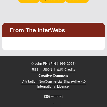
© John PHI⑊PIN (1999-2026)
RSS
|
JSON
|
🙏🏼 Credits
Creative Commons
Attribution-NonCommercial-ShareAlike 4.0
International License