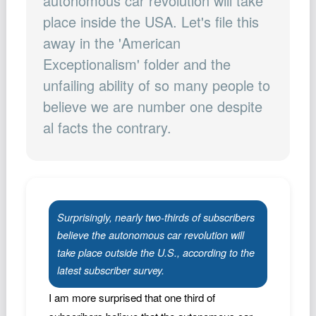
autonomous car revolution will take
Podcast
place inside the USA. Let's file this
Johnisms
away in the 'American
Northstar
Exceptionalism' folder and the
Structured Thought
unfailing ability of so many people to
believe we are number one despite
al facts the contrary.
Surprisingly, nearly two-thirds of subscribers
believe the autonomous car revolution will
take place outside the U.S., according to the
latest subscriber survey.
I am more surprised that one third of