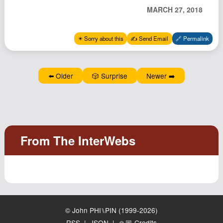
Podcast
MARCH 27, 2018
Johnisms
✴️ Sorry about this
✍️ Send Email
🔗 Permalink
Northstar
Structured Thought
⬅️ Older
🎲 Surprise
Newer ➡️
© John PHI⑊PIN (1999-2026)
RSS
|
JSON
|
🙏🏼 Credits