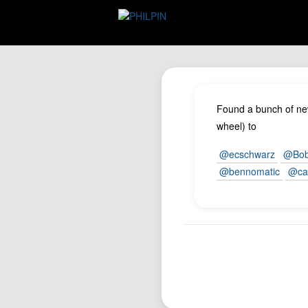
Found a bunch of new
wheel) to
@ecschwarz
@Bob
@bennomatic
@ca