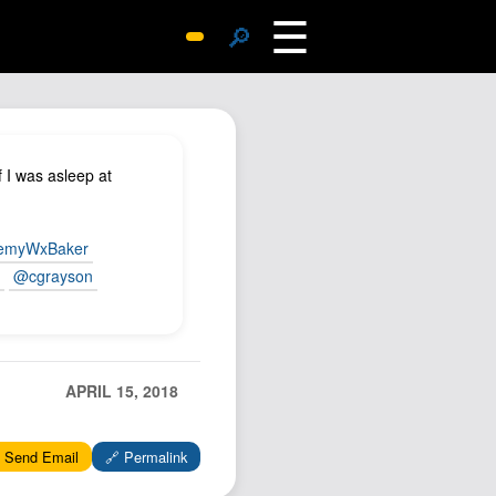
☰
🔎
Surprise Me
Photos
Archive
 I was asleep at
Replies
Search
emyWxBaker
SiteMap
n
@cgrayson
About John
Contact John
Hub
APRIL 15, 2018
Wiki
Documents
 Send Email
🔗 Permalink
Newsletter