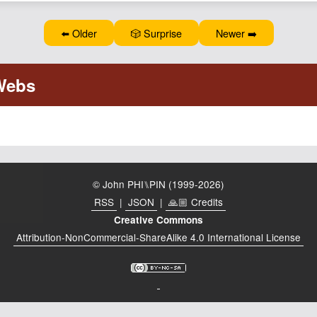
⬅️ Older
🎲 Surprise
Newer ➡️
© John PHI⑊PIN (1999-2026)
RSS
|
JSON
|
🙏🏼 Credits
Creative Commons
Attribution-NonCommercial-ShareAlike 4.0 International License