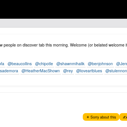
 people on discover tab this morning. Welcome (or belated welcome if
fa
@beaucollins
@chipotle
@shawnmihalik
@benjohnson
@Jer
sademora
@HeatherMacShown
@rey
@loveartblues
@stulenno
✴️ Sorry about this
✍️