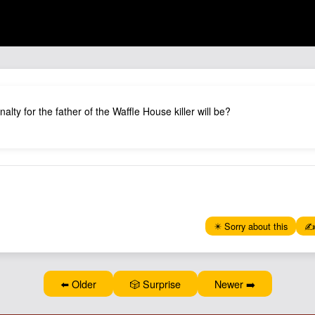
alty for the father of the Waffle House killer will be?
✴️ Sorry about this
✍️
⬅️ Older
🎲 Surprise
Newer ➡️