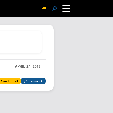
☰
🔎
Surprise Me
Photos
Archive
Replies
Search
SiteMap
APRIL 24, 2018
About John
Contact John
 Send Email
🔗 Permalink
Hub
Wiki
Documents
Newsletter