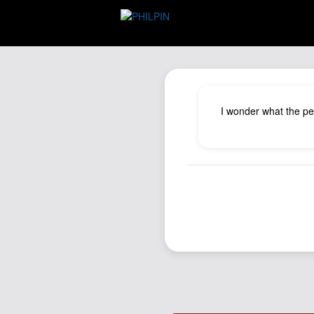
I wonder what the pen