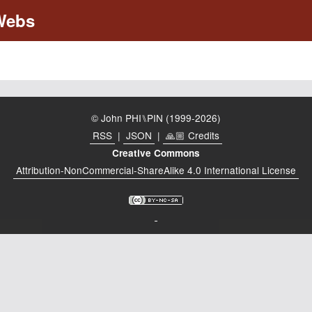
© John PHI⑊PIN (1999-2026)
RSS
|
JSON
|
🙏🏼 Credits
Creative Commons
Attribution-NonCommercial-ShareAlike 4.0 International License