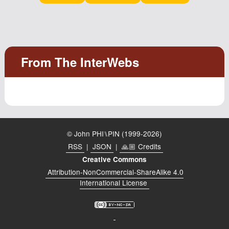
Podcast
Johnisms
Northstar
Structured Thought
© John PHI⑊PIN (1999-2026)
RSS
|
JSON
|
🙏🏼 Credits
Creative Commons
Attribution-NonCommercial-ShareAlike 4.0
International License