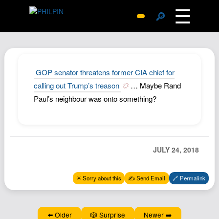
☰
🔎
Surprise Me
Photos
Archive
GOP senator threatens former CIA chief for
Replies
calling out Trump’s treason
… Maybe Rand
Paul’s neighbour was onto something?
Search
SiteMap
About John
Contact John
JULY 24, 2018
Hub
✴️ Sorry about this
✍️ Send Email
🔗 Permalink
Wiki
Documents
Newsletter
⬅️ Older
🎲 Surprise
Newer ➡️