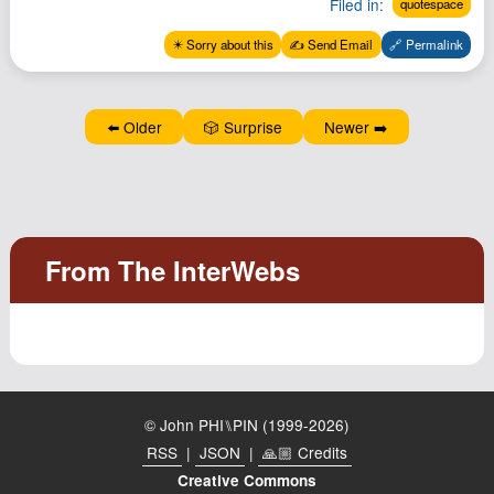
Filed in:
quotespace
Podcast
✴️ Sorry about this
✍️ Send Email
🔗 Permalink
Johnisms
Northstar
Structured Thought
⬅️ Older
🎲 Surprise
Newer ➡️
© John PHI⑊PIN (1999-2026)
RSS
|
JSON
|
🙏🏼 Credits
Creative Commons