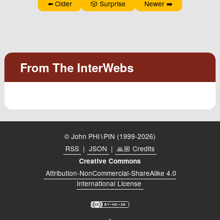
⬅️ Older
🎲 Surprise
Newer ➡️
Podcast
Johnisms
Northstar
Structured Thought
© John PHI⑊PIN (1999-2026)
RSS
|
JSON
|
🙏🏼 Credits
Creative Commons
Attribution-NonCommercial-ShareAlike 4.0
International License