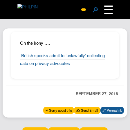
☰
🔎
Surprise Me
Photos
Archive
Oh the irony ….
Replies
British spooks admit to ‘unlawfully’ collecting
Search
data on privacy advocates
SiteMap
About John
Contact John
SEPTEMBER 27, 2018
Hub
Wiki
✴️ Sorry about this
✍️ Send Email
🔗 Permalink
Documents
Newsletter