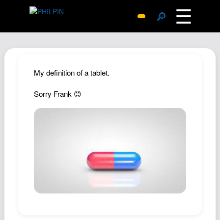
☰
🔎
Surprise Me
Photos
Archive
My definition of a tablet.
Replies
Sorry Frank 😊
Search
SiteMap
About John
Contact John
Hub
Wiki
Documents
Newsletter