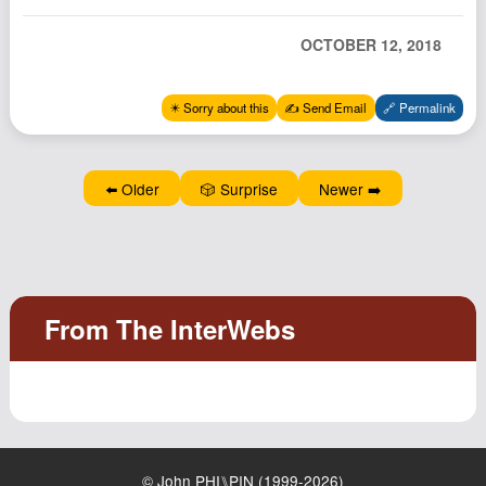
Podcast
OCTOBER 12, 2018
Johnisms
Northstar
✴️ Sorry about this
✍️ Send Email
🔗 Permalink
Structured Thought
⬅️ Older
🎲 Surprise
Newer ➡️
© John PHI⑊PIN (1999-2026)