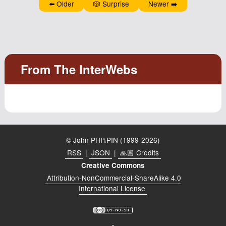
⬅️ Older
🎲 Surprise
Newer ➡️
Podcast
Johnisms
Northstar
Structured Thought
© John PHI⑊PIN (1999-2026)
RSS
|
JSON
|
🙏🏼 Credits
Creative Commons
Attribution-NonCommercial-ShareAlike 4.0
International License