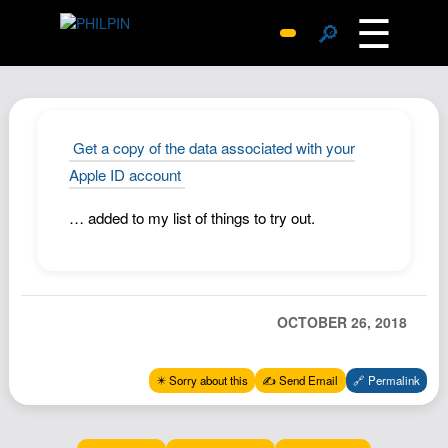
☰
🔎
Surprise Me
Photos
Archive
Get a copy of the data associated with your
Replies
Apple ID account
Search
… added to my list of things to try out.
SiteMap
About John
Contact John
OCTOBER 26, 2018
Hub
Wiki
✴️ Sorry about this
✍️ Send Email
🔗 Permalink
Documents
Newsletter