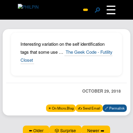
☰
🔎
Surprise Me
Photos
Archive
Interesting variation on the self identification
Replies
tags that some use …
The Geek Code - Futility
Closet
Search
SiteMap
About John
Contact John
OCTOBER 29, 2018
Hub
✴️ On Micro.Blog
✍️ Send Email
🔗 Permalink
Wiki
Documents
Newsletter
⬅️ Older
🎲 Surprise
Newer ➡️