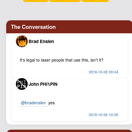
Podcast
Johnisms
Northstar
Structured Thought
Brad Enslen
It's legal to taser people that use this, isn't it?
2018-10-28 09:44
John PHI⑊PIN
@bradenslen
yes
2018-10-28 10:29