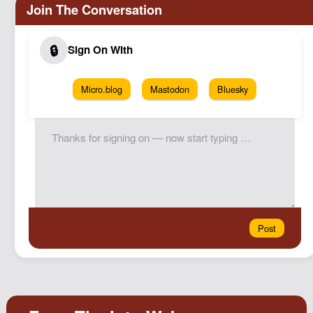
Micro.blog
Mastodon
Bluesky