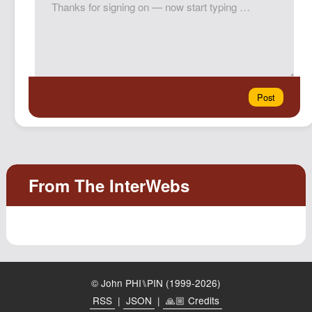
© John PHI⑊PIN (1999-2026)
RSS
|
JSON
|
🙏🏼 Credits