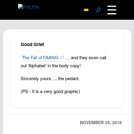
☰
🔎
Surprise Me
Photos
Archive
Good Grief
Replies
The Fall of FAANG
… and they even call
Search
out ‘Alphabet’ in the body copy!
SiteMap
Sincerely yours … the pedant.
About John
Contact John
(PS - It is a very good graphic)
Hub
Wiki
Documents
NOVEMBER 24, 2018
Newsletter