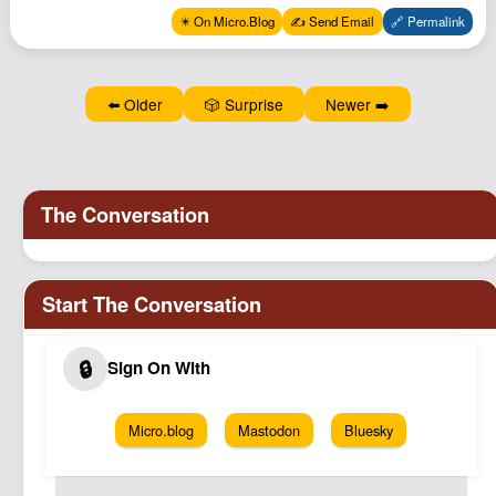
Podcast
✴️ On Micro.Blog
✍️ Send Email
🔗 Permalink
Johnisms
Northstar
⬅️ Older
🎲 Surprise
Newer ➡️
Structured Thought
Micro.blog
Mastodon
Bluesky