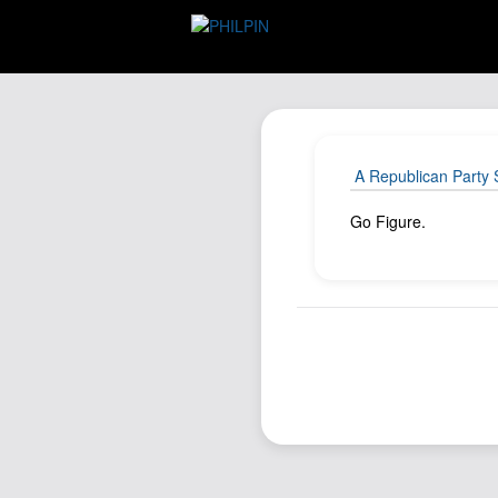
A Republican Party 
Go Figure.