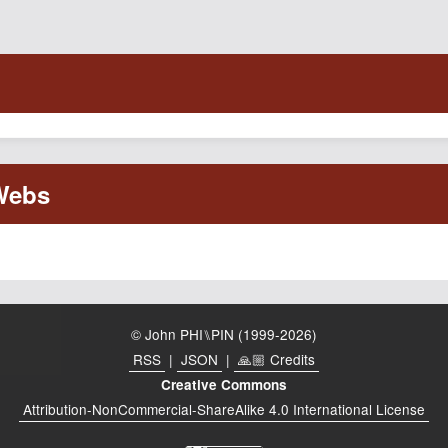
© John PHI⑊PIN (1999-2026)
RSS
|
JSON
|
🙏🏼 Credits
Creative Commons
Attribution-NonCommercial-ShareAlike 4.0 International License