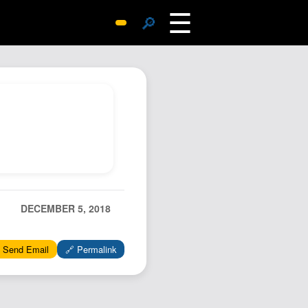
☰
🔎
Surprise Me
Photos
Archive
Replies
Search
SiteMap
About John
Contact John
DECEMBER 5, 2018
Hub
 Send Email
🔗 Permalink
Wiki
Documents
Newsletter