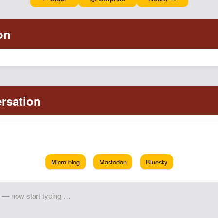
Micro.blog
Mastodon
Bluesky