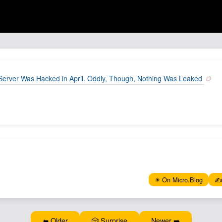
Server Was Hacked in April. Oddly, Though, Nothing Was Leaked
✴️ On Micro.Blog
✍️
⬅️ Older
🎲 Surprise
Newer ➡️