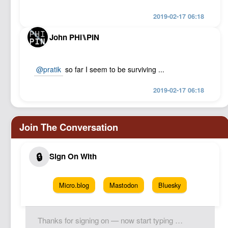
2019-02-17 06:18
John PHI⑊PIN
@pratik
so far I seem to be surviving ...
2019-02-17 06:18
Micro.blog
Mastodon
Bluesky