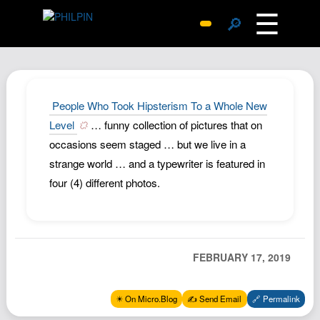
☰
🔎
Surprise Me
Photos
Archive
People Who Took Hipsterism To a Whole New
Replies
Level
… funny collection of pictures that on
occasions seem staged … but we live in a
Search
strange world … and a typewriter is featured in
SiteMap
four (4) different photos.
About John
Contact John
Hub
FEBRUARY 17, 2019
Wiki
Documents
✴️ On Micro.Blog
✍️ Send Email
🔗 Permalink
Newsletter