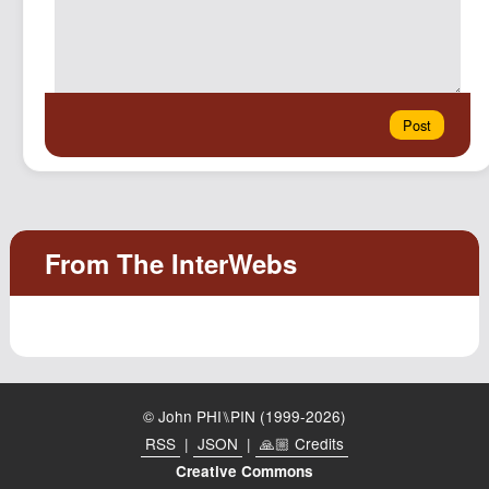
© John PHI⑊PIN (1999-2026)
RSS
|
JSON
|
🙏🏼 Credits
Creative Commons