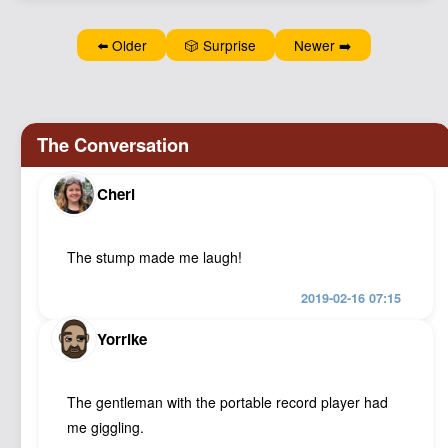
Podcast
⬅️ Older
🎲 Surprise
Newer ➡️
Johnisms
Northstar
Structured Thought
Cheri
The stump made me laugh!
2019-02-16 07:15
Yorrike
The gentleman with the portable record player had
me giggling.