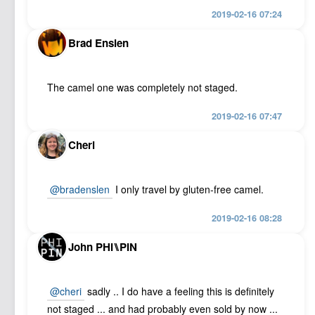
2019-02-16 07:24
Brad Enslen
The camel one was completely not staged.
2019-02-16 07:47
Cheri
@bradenslen
I only travel by gluten-free camel.
2019-02-16 08:28
John PHI⑊PIN
@cheri
sadly .. I do have a feeling this is definitely
not staged ... and had probably even sold by now ...