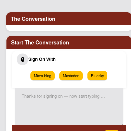
Podcast
Johnisms
Northstar
Structured Thought
Micro.blog
Mastodon
Bluesky