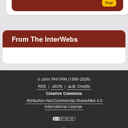
© John PHI⑊PIN (1999-2026)
RSS
|
JSON
|
🙏🏼 Credits
Creative Commons
Attribution-NonCommercial-ShareAlike 4.0
International License