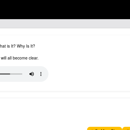
at is It? Why Is It?
 will all become clear.