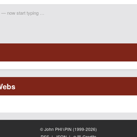
© John PHI⑊PIN (1999-2026)
RSS
|
JSON
|
🙏🏼 Credits