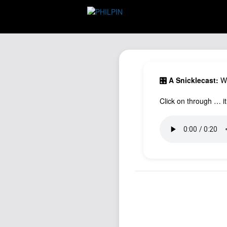
🎛️ A Snicklecast:
Wh
Click on through … it