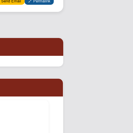
 Send Email
🔗 Permalink
Podcast
Johnisms
Northstar
Structured Thought