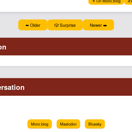
✴️ On Micro.Blog
✍️
⬅️ Older
🎲 Surprise
Newer ➡️
Micro.blog
Mastodon
Bluesky