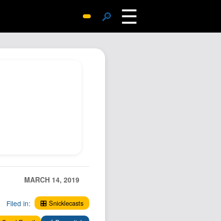
☰
🔎
Surprise Me
Photos
Archive
Replies
Search
SiteMap
About John
Contact John
Hub
MARCH 14, 2019
Wiki
Documents
Filed in:
🎛️ Snicklecasts
Newsletter