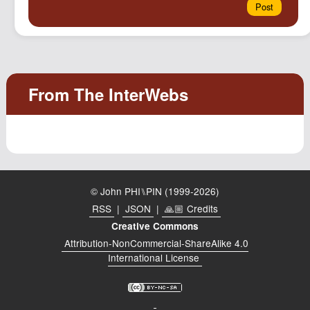
© John PHI⑊PIN (1999-2026)
RSS
|
JSON
|
🙏🏼 Credits
Creative Commons
Attribution-NonCommercial-ShareAlike 4.0
International License