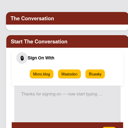
Podcast
Johnisms
Northstar
Structured Thought
Micro.blog
Mastodon
Bluesky