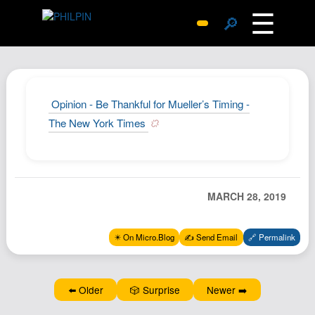
☰
🔎
Surprise Me
Photos
Archive
Opinion - Be Thankful for Mueller’s Timing -
Replies
The New York Times
Search
SiteMap
About John
MARCH 28, 2019
Contact John
Hub
✴️ On Micro.Blog
✍️ Send Email
🔗 Permalink
Wiki
Documents
⬅️ Older
🎲 Surprise
Newer ➡️
Newsletter